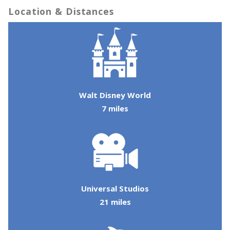
Location & Distances
Walt Disney World
7 miles
Send Your Stay!
Universal Studios
21 miles
Send yourself an email with your booking