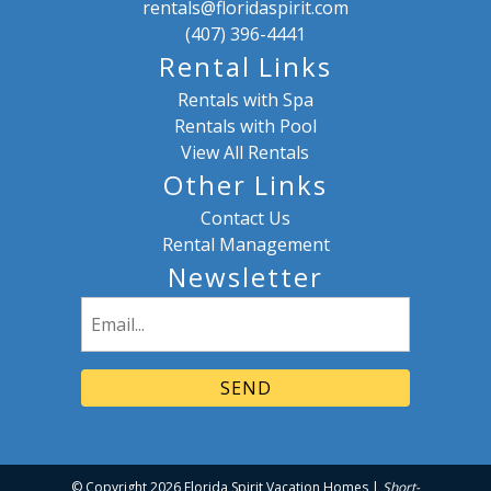
rentals@floridaspirit.com
(407) 396-4441
Rental Links
Rentals with Spa
Rentals with Pool
View All Rentals
Other Links
Contact Us
Rental Management
Newsletter
Email
(Required)
© Copyright 2026 Florida Spirit Vacation Homes |
Short-