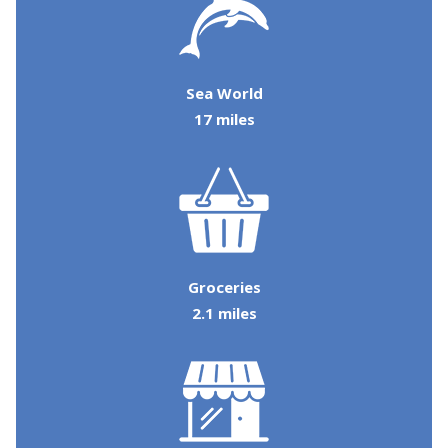
details so you can complete planning your
coastal getaway whenever you're ready!
Sea World
17 miles
Send My Stay
Groceries
2.1 miles