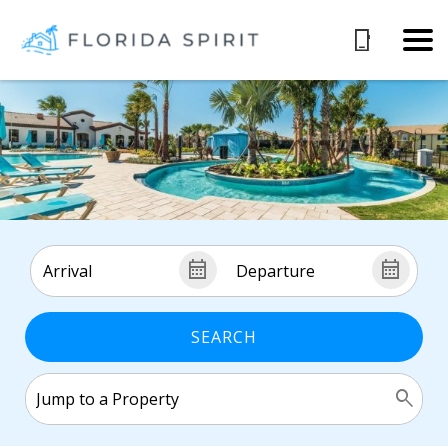
SEARCH