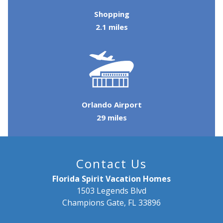
Shopping
2.1 miles
Orlando Airport
29 miles
Contact Us
Florida Spirit Vacation Homes
1503 Legends Blvd
Champions Gate, FL 33896