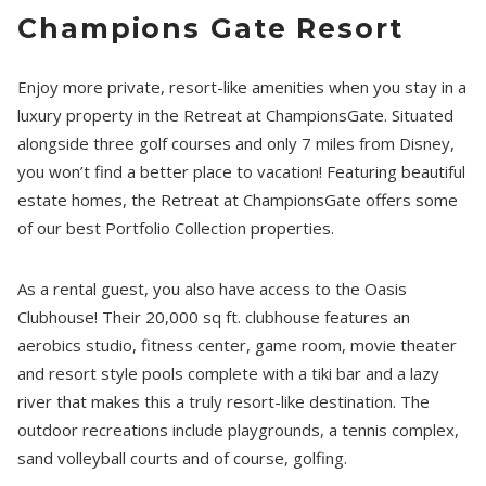
Champions Gate Resort
Enjoy more private, resort-like amenities when you stay in a
luxury property in the Retreat at ChampionsGate. Situated
alongside three golf courses and only 7 miles from Disney,
you won’t find a better place to vacation! Featuring beautiful
estate homes, the Retreat at ChampionsGate offers some
of our best Portfolio Collection properties.
As a rental guest, you also have access to the Oasis
Clubhouse! Their 20,000 sq ft. clubhouse features an
aerobics studio, fitness center, game room, movie theater
and resort style pools complete with a tiki bar and a lazy
river that makes this a truly resort-like destination. The
outdoor recreations include playgrounds, a tennis complex,
sand volleyball courts and of course, golfing.