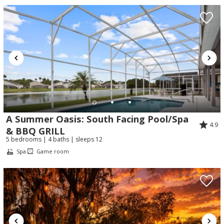
A Summer Oasis: South Facing Pool/Spa
4.9
& BBQ GRILL
5 bedrooms | 4 baths | sleeps 12
Spa
Game room