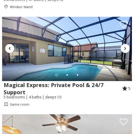
Windsor Island
Magical Express: Private Pool & 24/7
5
Support
5 bedrooms | 4 baths | sleeps 10
Game room