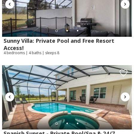
Sunny Villa: Private Pool and Free Resort
Send My Stay
Access!
4 bedrooms | 4 baths | sleeps 8
Spanish Sunset - Private Pool/Spa & 24/7