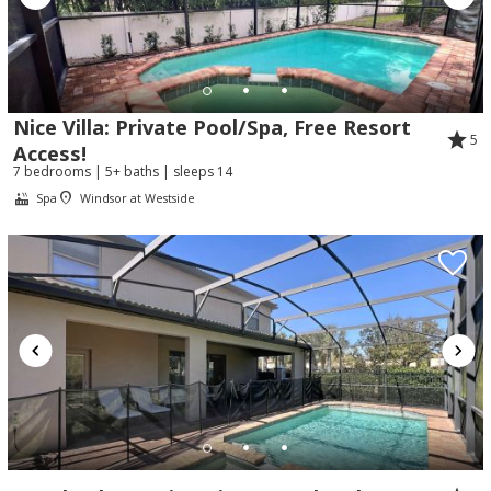
Nice Villa: Private Pool/Spa, Free Resort
5
Access!
7 bedrooms | 5+ baths | sleeps 14
Spa
Windsor at Westside