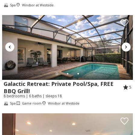
Spa
Windsor at Westside
Galactic Retreat: Private Pool/Spa, FREE
5
BBQ Grill!
8 bedrooms | 6 baths | sleeps 18
Spa
Game room
Windsor at Westside