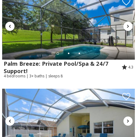
Palm Breeze: Private Pool/Spa & 24/7
4.3
Support!
4 bedrooms | 3+ baths | sleeps 8