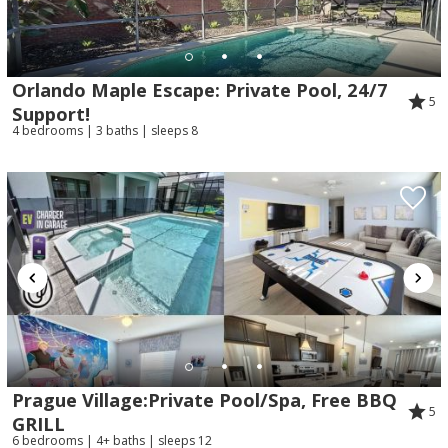
Orlando Maple Escape: Private Pool, 24/7
5
Support!
4 bedrooms | 3 baths | sleeps 8
Prague Village:Private Pool/Spa, Free BBQ
5
GRILL
6 bedrooms | 4+ baths | sleeps 12