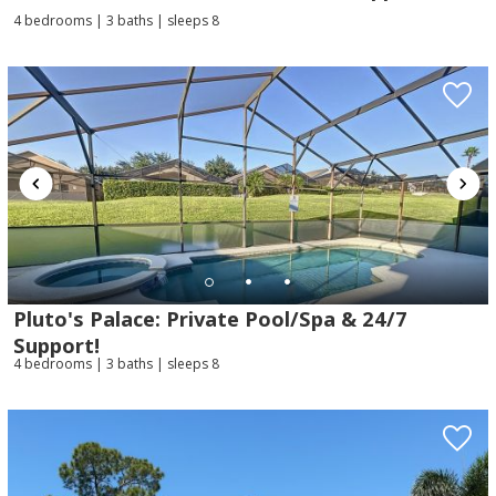
4 bedrooms | 3 baths | sleeps 8
Pluto's Palace: Private Pool/Spa & 24/7
Support!
4 bedrooms | 3 baths | sleeps 8