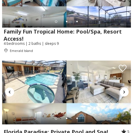
Family Fun Tropical Home: Pool/Spa, Resort
Access!
4 bedrooms | 2 baths | sleeps 9
Emerald Island
Florida Paradise: Private Pool and Spa!
5