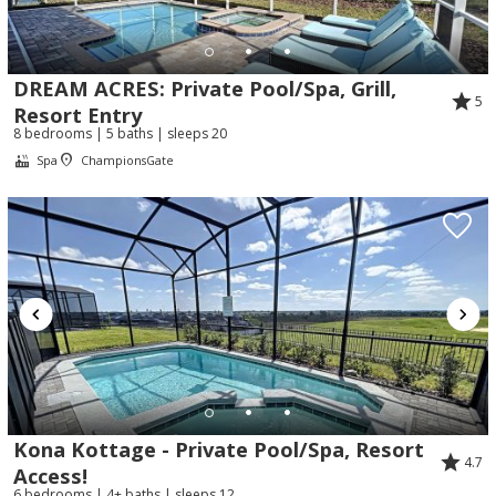
DREAM ACRES: Private Pool/Spa, Grill,
5
Resort Entry
8 bedrooms | 5 baths | sleeps 20
Spa
ChampionsGate
Kona Kottage - Private Pool/Spa, Resort
4.7
Access!
6 bedrooms | 4+ baths | sleeps 12