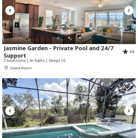
Jasmine Garden - Private Pool and 24/7
4.8
Support
5 bedrooms | 4+ baths | sleeps 10
Solara Resort