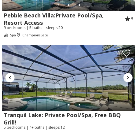
Pebble Beach Villa:Private Pool/Spa,
5
Resort Access
9 bedrooms | 5 baths | sleeps 20
Spa
ChampionsGate
Tranquil Lake: Private Pool/Spa, Free BBQ
Grill!
5 bedrooms | 4+ baths | sleeps 12