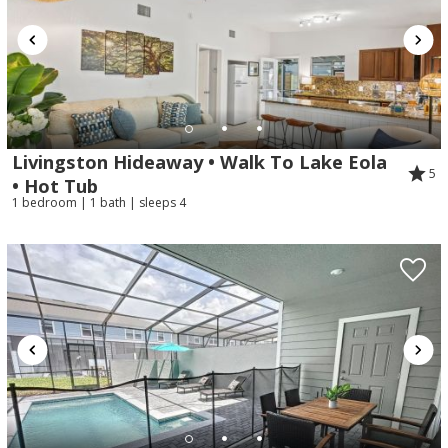
Livingston Hideaway • Walk To Lake Eola
5
• Hot Tub
1 bedroom | 1 bath | sleeps 4