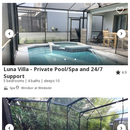
Luna Villa - Private Pool/Spa and 24/7
4.9
Support
5 bedrooms | 4 baths | sleeps 10
Spa
Windsor at Westside