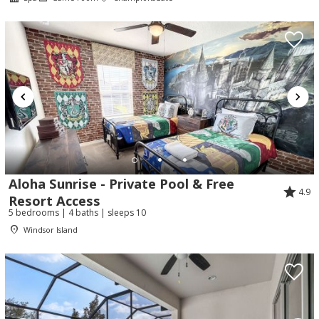
Aloha Sunrise - Private Pool & Free
4.9
Resort Access
Send Your Stay!
5 bedrooms | 4 baths | sleeps 10
Windsor Island
Send yourself an email with your booking
details so you can complete planning your
coastal getaway whenever you're ready!