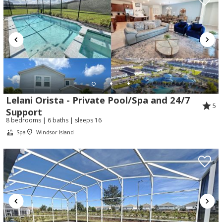
Lelani Orista - Private Pool/Spa and 24/7
5
Support
8 bedrooms | 6 baths | sleeps 16
Spa
Windsor Island