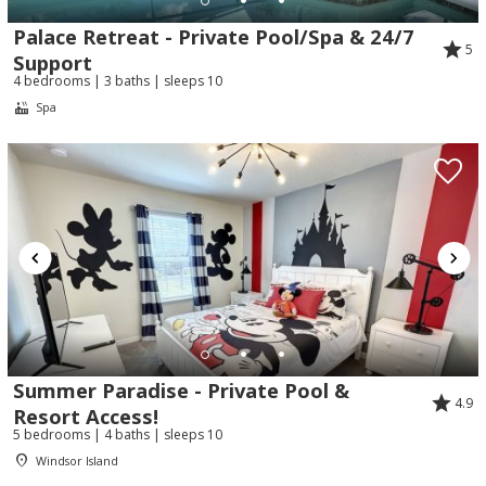
Palace Retreat - Private Pool/Spa & 24/7
5
Support
4 bedrooms | 3 baths | sleeps 10
Spa
Summer Paradise - Private Pool &
4.9
Resort Access!
5 bedrooms | 4 baths | sleeps 10
Windsor Island