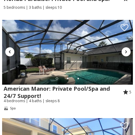
5 bedrooms | 3 baths | sleeps 10
American Manor: Private Pool/Spa and
5
24/7 Support!
4 bedrooms | 4 baths | sleeps 8
Spa