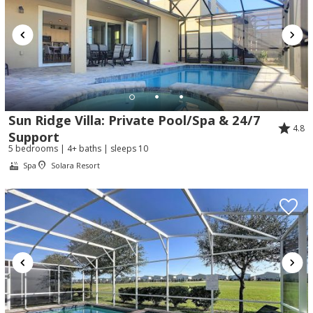
Sun Ridge Villa: Private Pool/Spa & 24/7
4.8
Support
5 bedrooms | 4+ baths | sleeps 10
Spa
Solara Resort