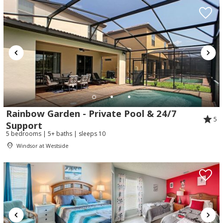
Rainbow Garden - Private Pool & 24/7
5
Support
5 bedrooms | 5+ baths | sleeps 10
Windsor at Westside