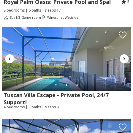
Royal Palm Oasis: Private Pool and Spa!
5
8 bedrooms | 6 baths | sleeps 17
Spa
Game room
Windsor at Westside
Tuscan Villa Escape - Private Pool, 24/7
Support!
4 bedrooms | 3 baths | sleeps 8