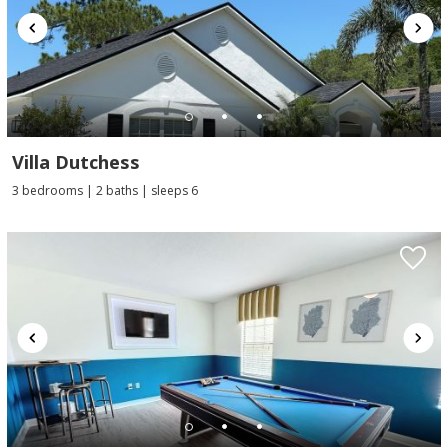
Villa Dutchess
3 bedrooms | 2 baths | sleeps 6