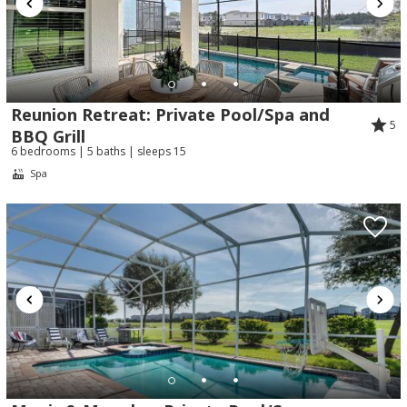
Reunion Retreat: Private Pool/Spa and
5
BBQ Grill
6 bedrooms | 5 baths | sleeps 15
Spa