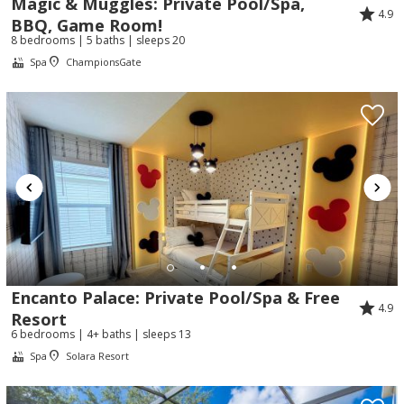
Magic & Muggles: Private Pool/Spa,
4.9
BBQ, Game Room!
8 bedrooms | 5 baths | sleeps 20
Spa
ChampionsGate
Encanto Palace: Private Pool/Spa & Free
4.9
Resort
6 bedrooms | 4+ baths | sleeps 13
Spa
Solara Resort