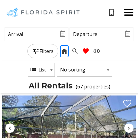
Filters
List
All Rentals
(67 propert
ies)