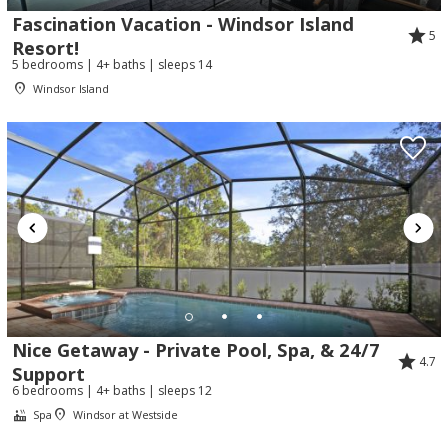
Fascination Vacation - Windsor Island
5
Resort!
5 bedrooms | 4+ baths | sleeps 14
Windsor Island
Nice Getaway - Private Pool, Spa, & 24/7
4.7
Support
6 bedrooms | 4+ baths | sleeps 12
Spa
Windsor at Westside