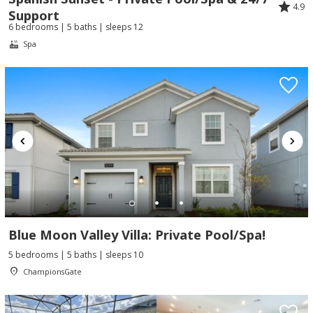
4.9
Support
6 bedrooms | 5 baths | sleeps 12
Spa
Blue Moon Valley Villa: Private Pool/Spa!
5 bedrooms | 5 baths | sleeps 10
ChampionsGate