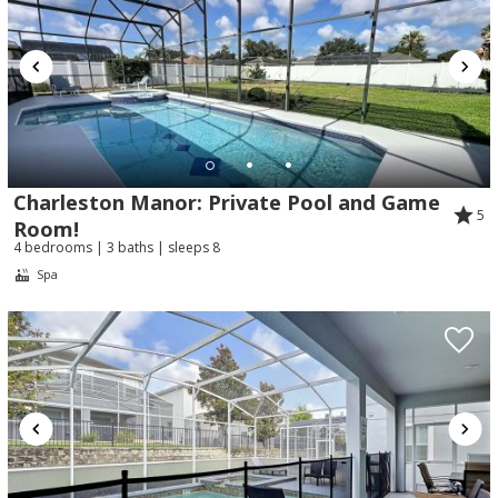
Charleston Manor: Private Pool and Game
5
Room!
4 bedrooms | 3 baths | sleeps 8
Spa