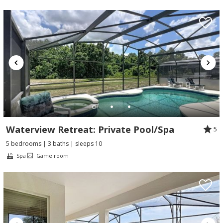
Waterview Retreat: Private Pool/Spa
5
5 bedrooms | 3 baths | sleeps 10
Spa
Game room