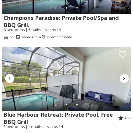
Champions Paradise: Private Pool/Spa and
BBQ Grill.
6 bedrooms | 5 baths | sleeps 16
Spa
Game room
ChampionsGate
Blue Harbour Retreat: Private Pool, Free
4.9
BBQ Grill
5 bedrooms | 4+ baths | sleeps 14