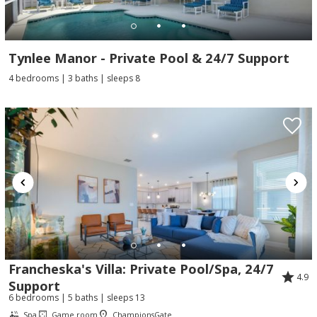
Tynlee Manor - Private Pool & 24/7 Support
4 bedrooms | 3 baths | sleeps 8
Francheska's Villa: Private Pool/Spa, 24/7
4.9
Support
6 bedrooms | 5 baths | sleeps 13
Spa
Game room
ChampionsGate