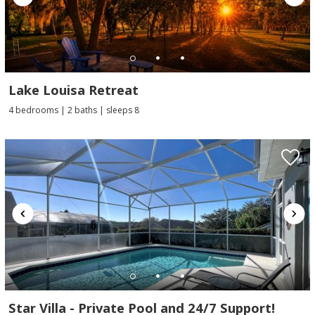
Lake Louisa Retreat
4 bedrooms | 2 baths | sleeps 8
Star Villa - Private Pool and 24/7 Support!