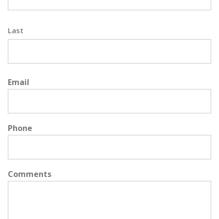
Last
Email
Phone
Comments