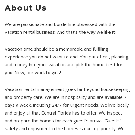
About Us
We are passionate and borderline obsessed with the
vacation rental business. And that’s the way we like it!
Vacation time should be a memorable and fulfilling
experience you do not want to end. You put effort, planning,
and money into your vacation and pick the home best for
you. Now, our work begins!
Vacation rental management goes far beyond housekeeping
and property care. We are in hospitality and are available 7
days a week, including 24/7 for urgent needs. We live locally
and enjoy all that Central Florida has to offer. We inspect
and prepare the homes for each guest’s arrival. Guests’
safety and enjoyment in the homes is our top priority. We