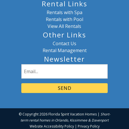
Rental Links
Rentals with Spa
Rentals with Pool
View All Rentals
Other Links
Contact Us
Rental Management
Newsletter
Email
(Required)
© Copyright 2026 Florida Spirit Vacation Homes |
Short-
term rental homes in Orlando, Kissimmee & Davenport
Website Accessibility Policy
|
Privacy Policy