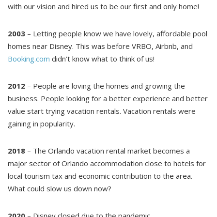
with our vision and hired us to be our first and only home!
2003
– Letting people know we have lovely, affordable pool
homes near Disney. This was before VRBO, Airbnb, and
Booking.com
didn’t know what to think of us!
2012
– People are loving the homes and growing the
business. People looking for a better experience and better
value start trying vacation rentals. Vacation rentals were
gaining in popularity.
2018
– The Orlando vacation rental market becomes a
major sector of Orlando accommodation close to hotels for
Send Your Stay!
local tourism tax and economic contribution to the area.
What could slow us down now?
Send yourself an email with your booking
details so you can complete planning your
2020
– Disney closed due to the pandemic.