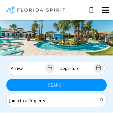
SEARCH