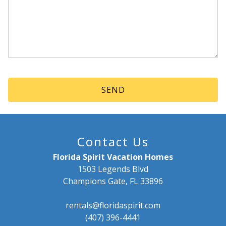
Contact Us
Florida Spirit Vacation Homes
1503 Legends Blvd
Champions Gate, FL 33896
rentals@floridaspirit.com
(407) 396-4441