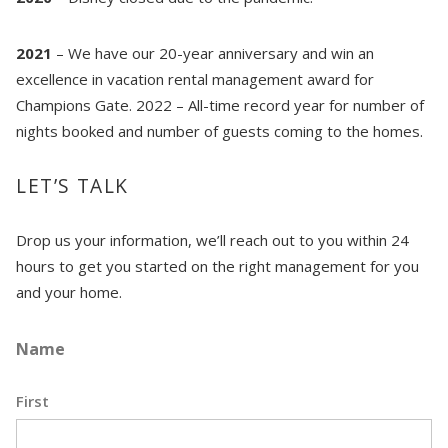
coastal getaway whenever you're ready!
2021
– We have our 20-year anniversary and win an
excellence in vacation rental management award for
Champions Gate. 2022 – All-time record year for number of
nights booked and number of guests coming to the homes.
Send My Stay
LET’S TALK
Drop us your information, we’ll reach out to you within 24
hours to get you started on the right management for you
and your home.
Name
First