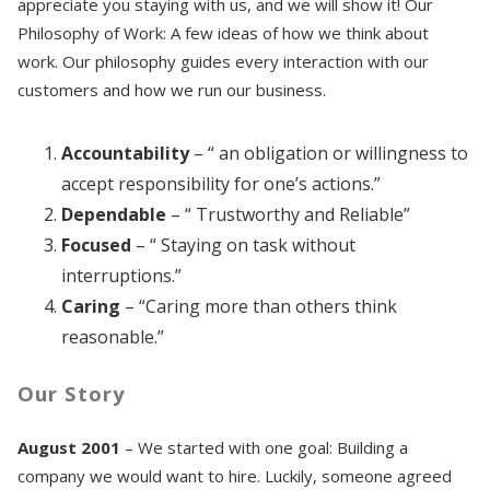
appreciate you staying with us, and we will show it! Our
Philosophy of Work: A few ideas of how we think about
work. Our philosophy guides every interaction with our
customers and how we run our business.
Accountability
– “ an obligation or willingness to
accept responsibility for one’s actions.”
Dependable
– “ Trustworthy and Reliable”
Focused
– “ Staying on task without
interruptions.”
Caring
– “Caring more than others think
reasonable.”
Our Story
August 2001
– We started with one goal: Building a
company we would want to hire. Luckily, someone agreed