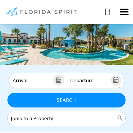
SEARCH