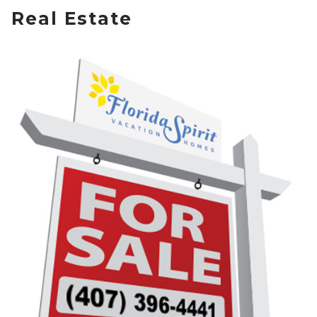
Real Estate