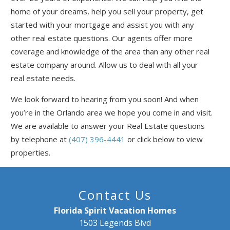
Send My Stay
home of your dreams, help you sell your property, get
started with your mortgage and assist you with any
other real estate questions. Our agents offer more
coverage and knowledge of the area than any other real
estate company around. Allow us to deal with all your
real estate needs.
We look forward to hearing from you soon! And when
you’re in the Orlando area we hope you come in and visit.
We are available to answer your Real Estate questions
by telephone at
(407) 396-4441
or click below to view
properties.
Contact Us
Florida Spirit Vacation Homes
1503 Legends Blvd