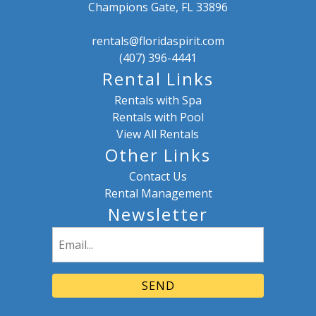
Champions Gate, FL 33896
rentals@floridaspirit.com
(407) 396-4441
Rental Links
Rentals with Spa
Rentals with Pool
View All Rentals
Other Links
Contact Us
Rental Management
Newsletter
Email
(Required)