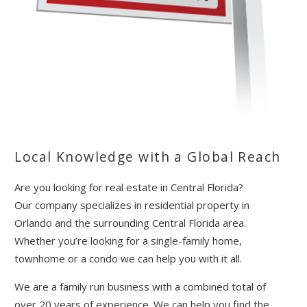
Send Your Stay!
Local Knowledge with a Global Reach
Send yourself an email with your booking
details so you can complete planning your
Are you looking for real estate in Central Florida?
coastal getaway whenever you're ready!
Our company specializes in residential property in
Orlando and the surrounding Central Florida area.
Whether you’re looking for a single-family home,
townhome or a condo we can help you with it all.
We are a family run business with a combined total of
over 20 years of experience. We can help you find the