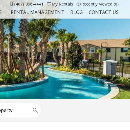
(407) 396-4441
My Rentals
Recently Viewed (0)
S
RENTAL MANAGEMENT
BLOG
CONTACT US