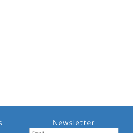
s
Newsletter
Email