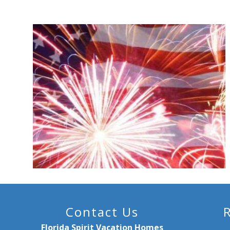
Contact Us
Florida Spirit Vacation Homes