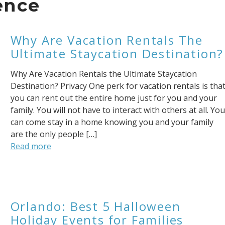
ence
Why Are Vacation Rentals The
Ultimate Staycation Destination?
Why Are Vacation Rentals the Ultimate Staycation
Destination? Privacy One perk for vacation rentals is tha
you can rent out the entire home just for you and your
family. You will not have to interact with others at all. You
can come stay in a home knowing you and your family
are the only people […]
Read more
Orlando: Best 5 Halloween
Holiday Events for Families