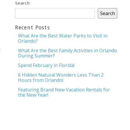
Search
Search
Recent Posts
What Are the Best Water Parks to Visit in
Orlando?
t
What Are the Best Family Activities in Orlando
During Summer?
Spend February in Florida!
6 Hidden Natural Wonders Less Than 2
Hours from Orlando!
Featuring Brand New Vacation Rentals for
the New Year!