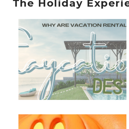
The Holiday Experi