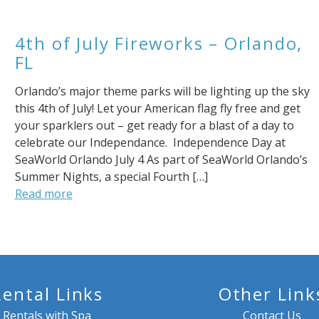
4th of July Fireworks – Orlando,
FL
Orlando’s major theme parks will be lighting up the sky
this 4th of July! Let your American flag fly free and get
your sparklers out – get ready for a blast of a day to
celebrate our Independance. Independence Day at
SeaWorld Orlando July 4 As part of SeaWorld Orlando’s
Summer Nights, a special Fourth […]
Read more
Rental Links
Other Link
Rentals with Spa
Contact Us