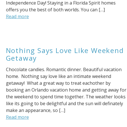
Independence Day! Staying in a Florida Spirit homes
offers you the best of both worlds. You can […]
Send My Stay
Read more
Nothing Says Love Like Weekend
Getaway
Chocolate candies. Romantic dinner. Beautiful vacation
home. Nothing say love like an intimate weekend
getaway! What a great way to treat eachother by
booking an Orlando vacation home and getting away for
the weekend to spend time together. The weather looks
like its going to be delightful and the sun will definately
make an appearance, so […]
Read more