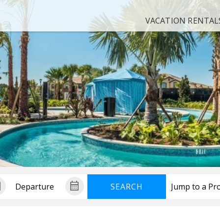
VACATION RENTAL
SEARCH