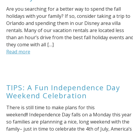
Are you searching for a better way to spend the fall
holidays with your family? If so, consider taking a trip to
Orlando and spending them in our Disney area villa
rentals. Many of our vacation rentals are located less
than an hour’s drive from the best fall holiday events an
they come with all […]
Read more
Send Your Stay!
Send yourself an email with your booking details so you
TIPS: A Fun Independence Day
can complete planning your coastal getaway whenever
Weekend Celebration
you're ready!
There is still time to make plans for this
weekend!! Independence Day falls on a Monday this year
so families are plannning a nice, long weekend with the
family– just in time to celebrate the 4th of July, America’s