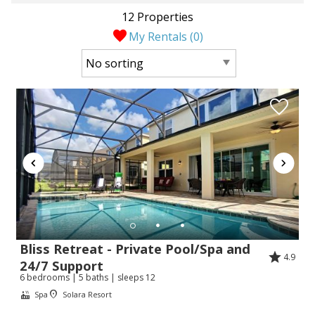
12 Properties
My Rentals (
0
)
Bliss Retreat - Private Pool/Spa and
4.9
24/7 Support
6 bedrooms | 5 baths | sleeps 12
Spa
Solara Resort