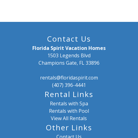
Contact Us
Florida Spirit Vacation Homes
1503 Legends Blvd
Champions Gate, FL 33896
rentals@floridaspirit.com
(407) 396-4441
Rental Links
Rentals with Spa
Rentals with Pool
View All Rentals
Other Links
Contact Us