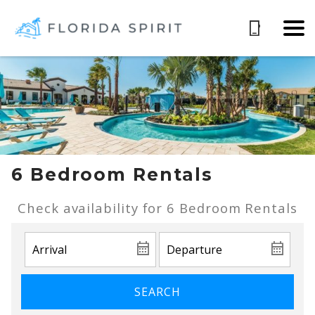
6 Bedroom Rentals
Check availability for 6 Bedroom Rentals
SEARCH