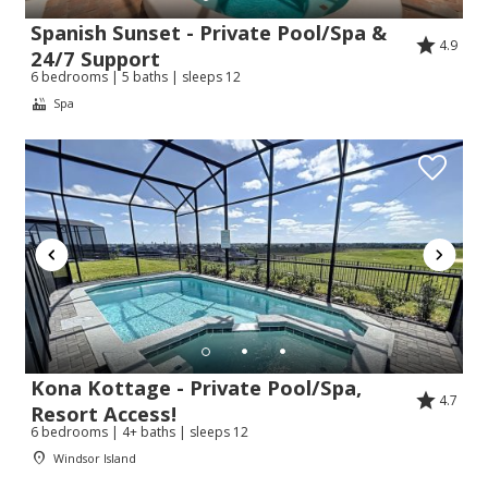
Spanish Sunset - Private Pool/Spa &
4.9
24/7 Support
6 bedrooms | 5 baths | sleeps 12
Spa
Kona Kottage - Private Pool/Spa,
4.7
Resort Access!
6 bedrooms | 4+ baths | sleeps 12
Windsor Island