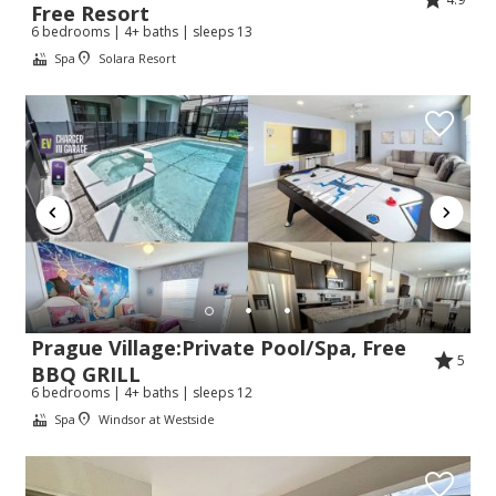
Free Resort
6 bedrooms | 4+ baths | sleeps 13
Spa
Solara Resort
Prague Village:Private Pool/Spa, Free
5
BBQ GRILL
6 bedrooms | 4+ baths | sleeps 12
Spa
Windsor at Westside