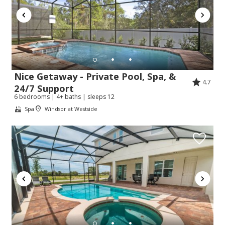
Nice Getaway - Private Pool, Spa, &
4.7
24/7 Support
6 bedrooms | 4+ baths | sleeps 12
Spa
Windsor at Westside