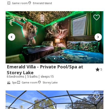
Game room
Emerald Island
Emerald Villa - Private Pool/Spa at
5
Storey Lake
6 bedrooms | 5 baths | sleeps 15
Spa
Game room
Storey Lake