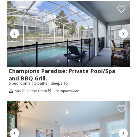
Champions Paradise: Private Pool/Spa
and BBQ Grill.
6 bedrooms | 5 baths | sleeps 16
Spa
Game room
ChampionsGate