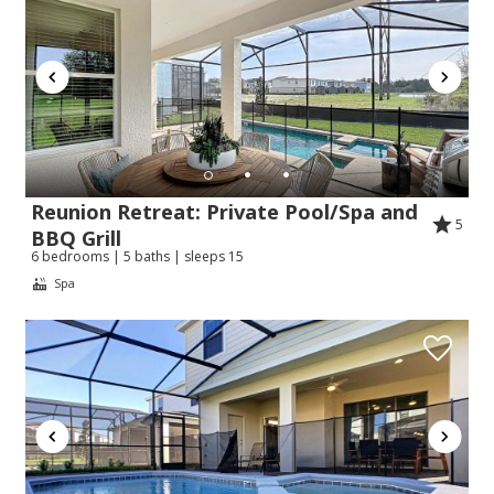
Reunion Retreat: Private Pool/Spa and
5
BBQ Grill
6 bedrooms | 5 baths | sleeps 15
Spa
Send Your Stay!
Send yourself an email with your booking
details so you can complete planning your
coastal getaway whenever you're ready!