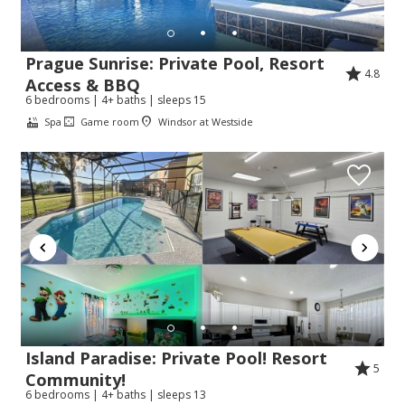
Prague Sunrise: Private Pool, Resort
4.8
Access & BBQ
Send My Stay
6 bedrooms | 4+ baths | sleeps 15
Spa
Game room
Windsor at Westside
Island Paradise: Private Pool! Resort
5
Community!
6 bedrooms | 4+ baths | sleeps 13