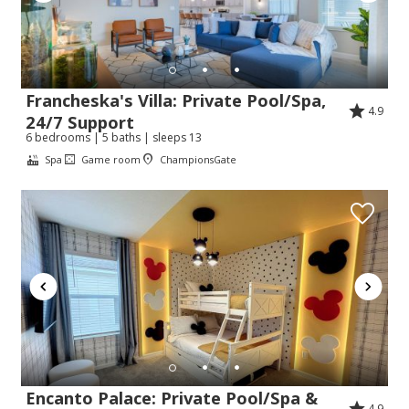
Francheska's Villa: Private Pool/Spa,
4.9
24/7 Support
6 bedrooms | 5 baths | sleeps 13
Spa
Game room
ChampionsGate
Encanto Palace: Private Pool/Spa &
4.9