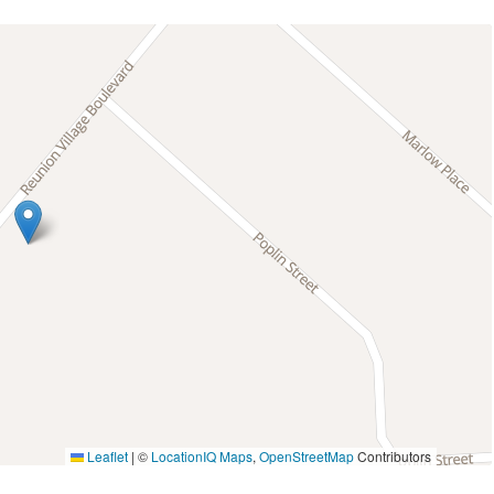
Leaflet
|
©
LocationIQ Maps
,
OpenStreetMap
Contributors