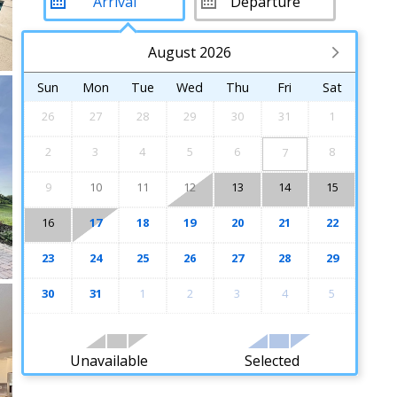
August 2026
Sun
Mon
Tue
Wed
Thu
Fri
Sat
26
27
28
29
30
31
1
2
3
4
5
6
8
7
9
10
11
12
13
14
15
16
17
18
19
20
21
22
23
24
25
26
27
28
29
30
31
1
2
3
4
5
Unavailable
Selected