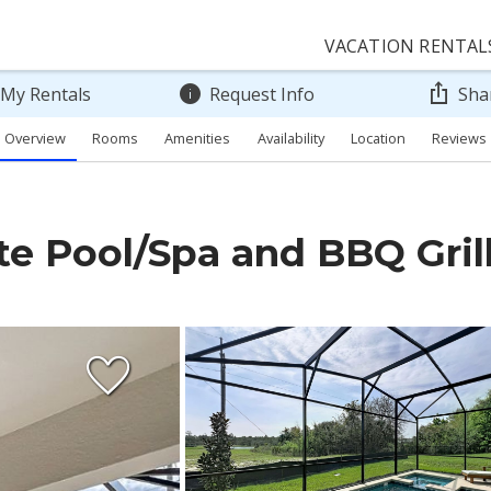
VACATION RENTAL
 My Rentals
Request Info
Sha
Overview
Rooms
Amenities
Availability
Location
Reviews
te Pool/Spa and BBQ Gril