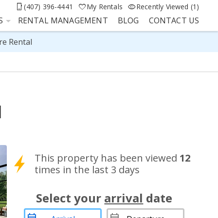
(407) 396-4441
My Rentals
Recently Viewed (1)
S
RENTAL MANAGEMENT
BLOG
CONTACT US
re Rental
l
This property has been viewed
12
times in the last 3 days
Select your
arrival
date