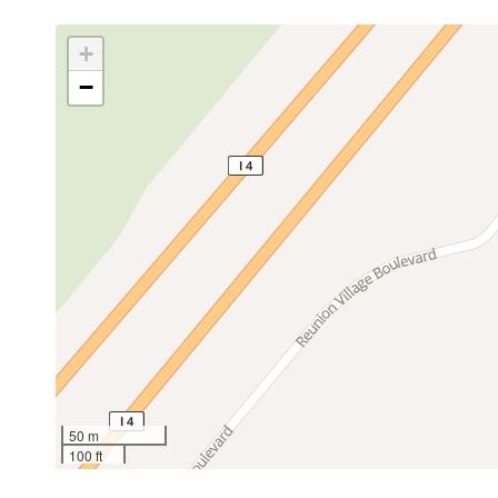
+
−
50 m
100 ft