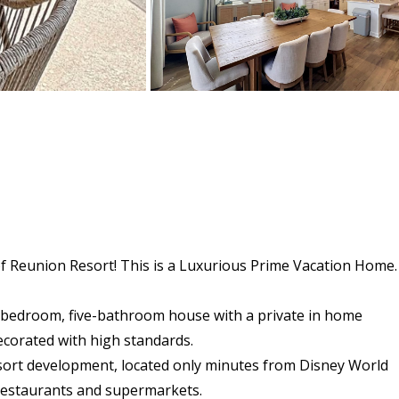
of Reunion Resort! This is a Luxurious Prime Vacation Home.
ix-bedroom, five-bathroom house with a private in home
ecorated with high standards.
sort development, located only minutes from Disney World
, restaurants and supermarkets.