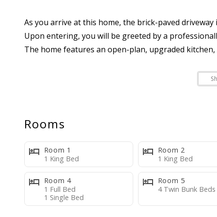
As you arrive at this home, the brick-paved driveway i
Upon entering, you will be greeted by a professiona
The home features an open-plan, upgraded kitchen, a 
MAIN LEVEL:
S
--Large family-style living room with TV
--Open kitchen with stainless steel appliances, bar t
--Bedroom One: This room has a king bed and TV
Rooms
--Bathroom One
--Access to pool area through back door, Private poo
Room 1
Room 2
--Covered patio/lanai area with outside seating for 
1 King Bed
1 King Bed
Room 4
Room 5
SECOND LEVEL:
1 Full Bed
4 Twin Bunk Beds
1 Single Bed
--Stand alone bathroom with stand up shower, toilet 
--Bedroom Two: King Bed with ensuite and a flat-scr