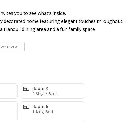
nvites you to see what’s inside.
lly decorated home featuring elegant touches throughout.
tranquil dining area and a fun family space.
how more
hat seats 4 and a dining room area that seats 8
l/spa and BBQ Grill
Room 3
dining and sun lounging
2 Single Beds
Room 6
1 King Bed
and single vanity sink
een TV.