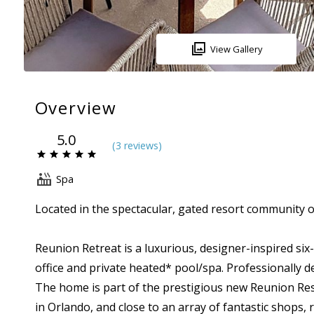
View Gallery
Overview
5.0
(
3 review
s
)
Spa
Located in the spectacular, gated resort community 
Reunion Retreat is a luxurious, designer-inspired s
office and private heated* pool/spa. Professionally d
The home is part of the prestigious new Reunion Re
in Orlando, and close to an array of fantastic shops