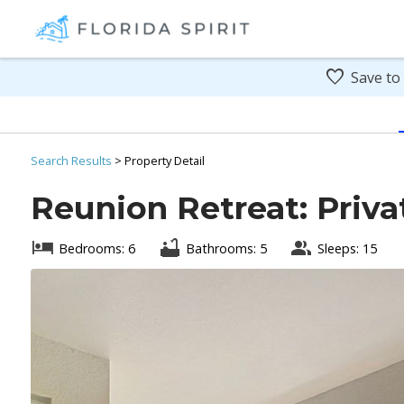
Save to
Search
Results
> Property Detail
Reunion Retreat: Priva
Bedrooms: 6
Bathrooms: 5
Sleeps: 15