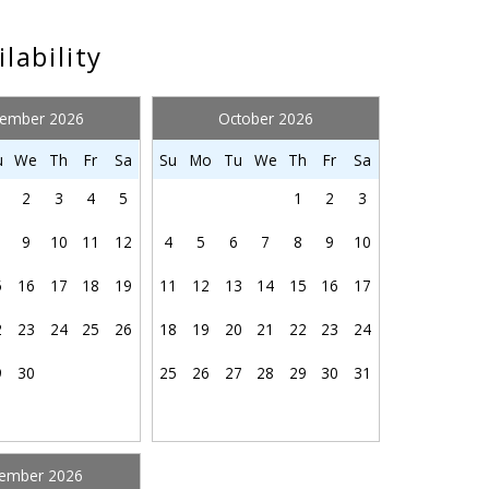
ture
Outdoor grill
ng
Pool
ilability
 room
Private pool
Resort
tember 2026
October 2026
Shower
 each of our homes to get you started for your stay:
Send My Stay
r
Stove
u
We
Th
Fr
Sa
Su
Mo
Tu
We
Th
Fr
Sa
fants
Swimming pool
2
3
4
5
1
2
3
Toilet
9
10
11
12
4
5
6
7
8
9
10
Washing Machine
Wireless
5
16
17
18
19
11
12
13
14
15
16
17
2
23
24
25
26
18
19
20
21
22
23
24
9
30
25
26
27
28
29
30
31
ember 2026