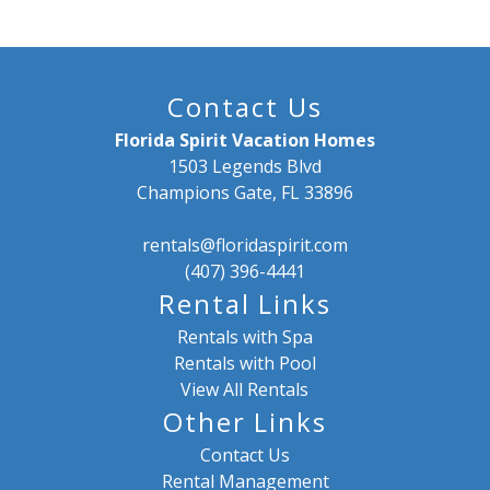
Contact Us
Florida Spirit Vacation Homes
1503 Legends Blvd
Champions Gate, FL 33896
rentals@floridaspirit.com
(407) 396-4441
Rental Links
Rentals with Spa
Rentals with Pool
View All Rentals
Other Links
Contact Us
Rental Management