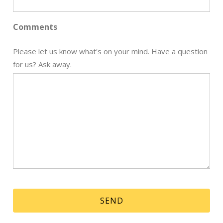
Comments
Send My Stay
Please let us know what's on your mind. Have a question
for us? Ask away.