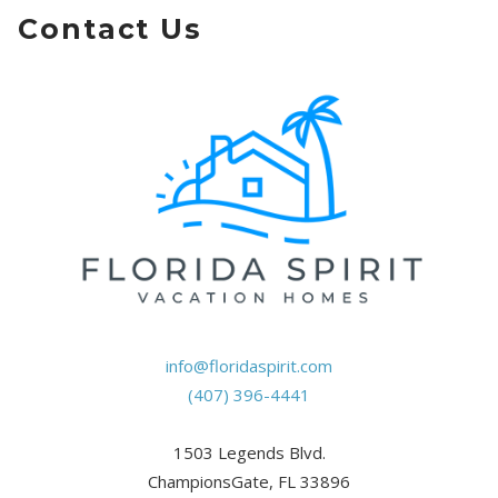
Contact Us
info@floridaspirit.com
(407) 396-4441
1503 Legends Blvd.
ChampionsGate, FL 33896