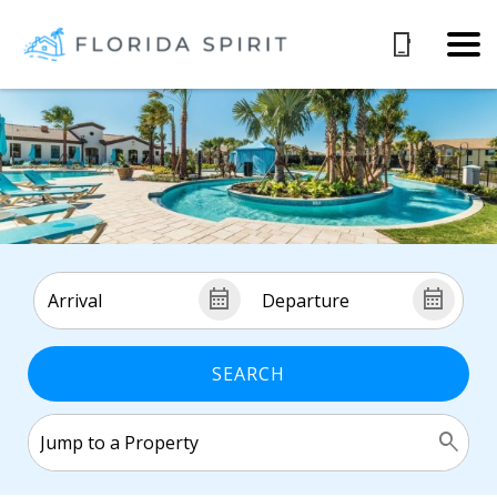
SEARCH