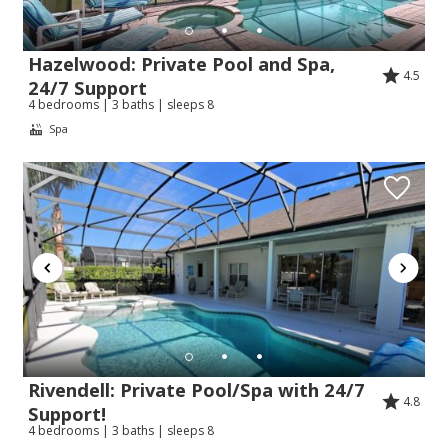
Hazelwood: Private Pool and Spa,
4.5
24/7 Support
4 bedrooms | 3 baths | sleeps 8
Spa
Rivendell: Private Pool/Spa with 24/7
4.8
Support!
4 bedrooms | 3 baths | sleeps 8