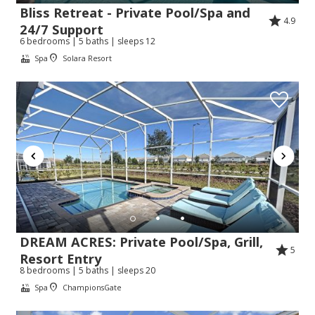
Bliss Retreat - Private Pool/Spa and
4.9
24/7 Support
6 bedrooms | 5 baths | sleeps 12
Spa
Solara Resort
DREAM ACRES: Private Pool/Spa, Grill,
5
Resort Entry
8 bedrooms | 5 baths | sleeps 20
Spa
ChampionsGate