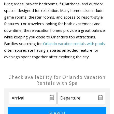
living areas, private bedrooms, full kitchens, and outdoor
spaces designed for relaxation. Many homes also include
game rooms, theater rooms, and access to resort-style
features. For travelers looking for both excitement and
downtime, these vacation homes provide a great balance
while keeping you close to Orlando’s top attractions.
Families searching for
Orlando vacation rentals with pools
often appreciate having a spa as an added feature for
evenings spent together after exploring the city.
Check availability for Orlando Vacation
Rentals with Spa
SEARCH