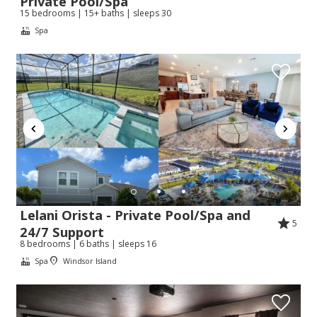
Private Pool/Spa
15 bedrooms | 15+ baths | sleeps 30
Spa
Lelani Orista - Private Pool/Spa and
5
24/7 Support
8 bedrooms | 6 baths | sleeps 16
Spa
Windsor Island