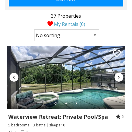
37 Properties
My Rentals (
0
)
Waterview Retreat: Private Pool/Spa
5
5 bedrooms | 3 baths | sleeps 10