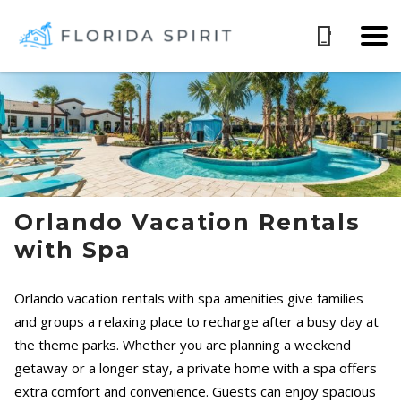
Orlando Vacation Rentals
with Spa
Orlando vacation rentals with spa amenities give families
and groups a relaxing place to recharge after a busy day at
the theme parks. Whether you are planning a weekend
getaway or a longer stay, a private home with a spa offers
extra comfort and convenience. Guests can enjoy spacious