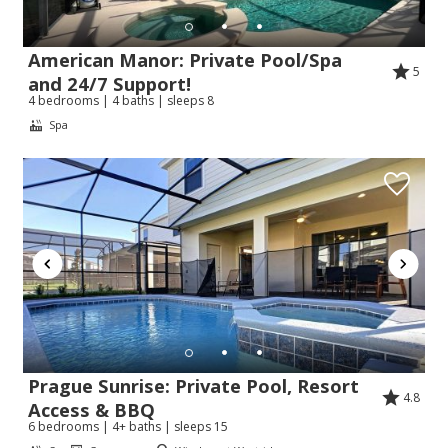
American Manor: Private Pool/Spa
5
and 24/7 Support!
4 bedrooms | 4 baths | sleeps 8
Spa
Prague Sunrise: Private Pool, Resort
4.8
Access & BBQ
6 bedrooms | 4+ baths | sleeps 15