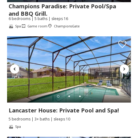
Champions Paradise: Private Pool/Spa
and BBQ Grill.
6 bedrooms | 5 baths | sleeps 16
Spa
Game room
ChampionsGate
Lancaster House: Private Pool and Spa!
5 bedrooms | 3+ baths | sleeps 10
Spa