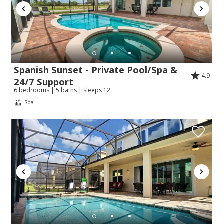
Spanish Sunset - Private Pool/Spa &
4.9
24/7 Support
6 bedrooms | 5 baths | sleeps 12
Spa