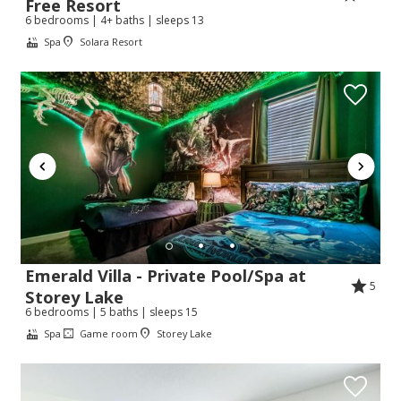
Free Resort
6 bedrooms | 4+ baths | sleeps 13
Spa
Solara Resort
Emerald Villa - Private Pool/Spa at
5
Storey Lake
6 bedrooms | 5 baths | sleeps 15
Spa
Game room
Storey Lake