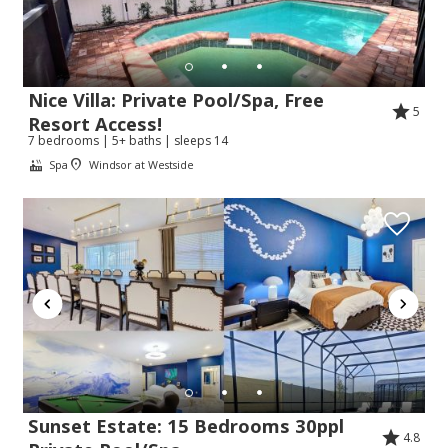
Nice Villa: Private Pool/Spa, Free
5
Resort Access!
7 bedrooms | 5+ baths | sleeps 14
Spa
Windsor at Westside
Sunset Estate: 15 Bedrooms 30ppl
4.8