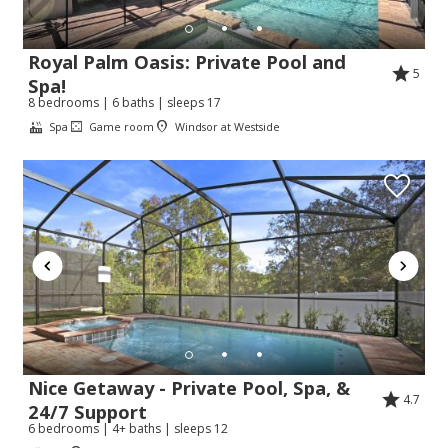
Royal Palm Oasis: Private Pool and
5
Spa!
8 bedrooms | 6 baths | sleeps 17
Spa
Game room
Windsor at Westside
Nice Getaway - Private Pool, Spa, &
4.7
24/7 Support
6 bedrooms | 4+ baths | sleeps 12