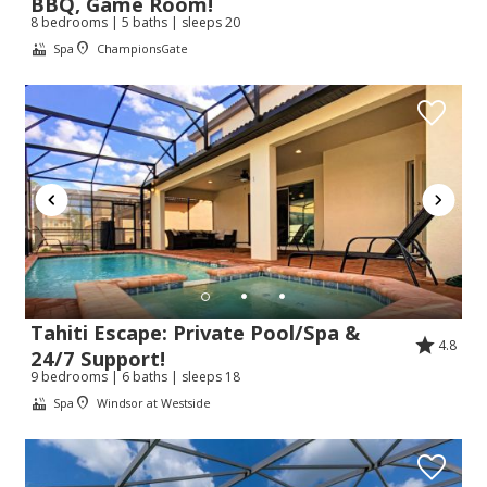
BBQ, Game Room!
8 bedrooms | 5 baths | sleeps 20
Spa
ChampionsGate
Send My Stay
Tahiti Escape: Private Pool/Spa &
4.8
24/7 Support!
9 bedrooms | 6 baths | sleeps 18
Spa
Windsor at Westside