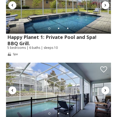
Happy Planet 1: Private Pool and Spa!
BBQ Grill.
5 bedrooms | 6 baths | sleeps 10
Spa