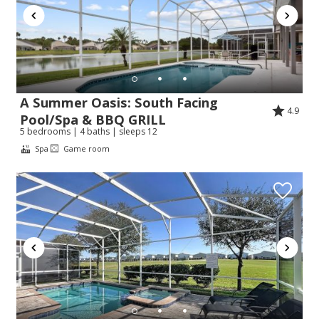
A Summer Oasis: South Facing
4.9
Pool/Spa & BBQ GRILL
5 bedrooms | 4 baths | sleeps 12
Spa
Game room