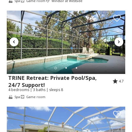
Spa
Game room
Windsor at Westside
TRINE Retreat: Private Pool/Spa,
4.7
24/7 Support!
4 bedrooms | 3 baths | sleeps 8
Spa
Game room