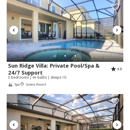
Sun Ridge Villa: Private Pool/Spa &
4.8
24/7 Support
5 bedrooms | 4+ baths | sleeps 10
Spa
Solara Resort