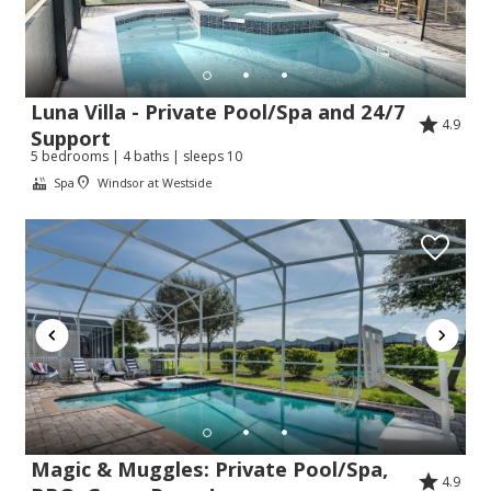
Luna Villa - Private Pool/Spa and 24/7
4.9
Support
5 bedrooms | 4 baths | sleeps 10
Spa
Windsor at Westside
Send Your Stay!
Send yourself an email with your booking
details so you can complete planning your
coastal getaway whenever you're ready!
Magic & Muggles: Private Pool/Spa,
4.9