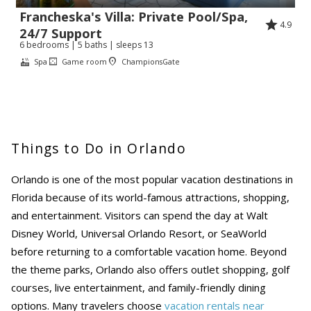
Francheska's Villa: Private Pool/Spa,
4.9
24/7 Support
6 bedrooms | 5 baths | sleeps 13
Spa
Game room
ChampionsGate
Things to Do in Orlando
Orlando is one of the most popular vacation destinations in
Florida because of its world-famous attractions, shopping,
and entertainment. Visitors can spend the day at Walt
Disney World, Universal Orlando Resort, or SeaWorld
before returning to a comfortable vacation home. Beyond
the theme parks, Orlando also offers outlet shopping, golf
courses, live entertainment, and family-friendly dining
options. Many travelers choose
vacation rentals near