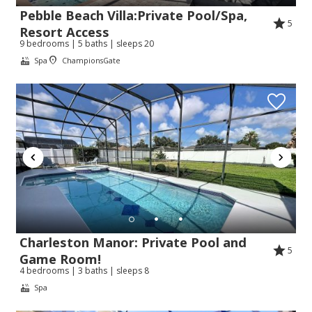
Pebble Beach Villa:Private Pool/Spa,
5
Resort Access
9 bedrooms | 5 baths | sleeps 20
Spa
ChampionsGate
Charleston Manor: Private Pool and
5
Game Room!
4 bedrooms | 3 baths | sleeps 8
Spa