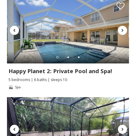
Happy Planet 2: Private Pool and Spa!
5 bedrooms | 6 baths | sleeps 10
Spa