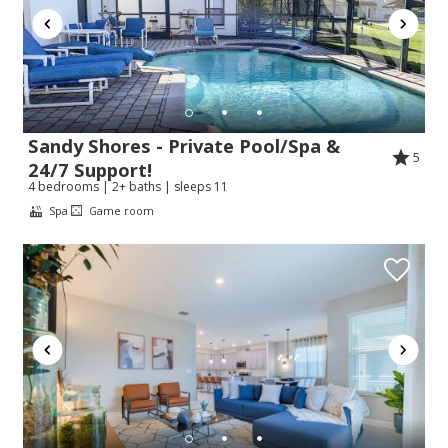
Sandy Shores - Private Pool/Spa &
5
24/7 Support!
4 bedrooms | 2+ baths | sleeps 11
Spa
Game room