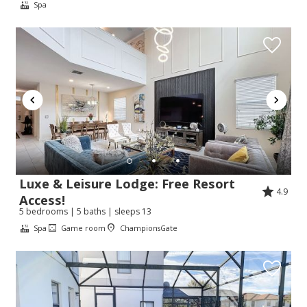
Spa
Luxe & Leisure Lodge: Free Resort
4.9
Access!
5 bedrooms | 5 baths | sleeps 13
Spa
Game room
ChampionsGate