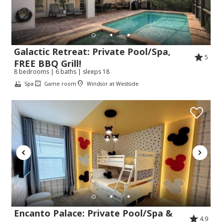
Galactic Retreat: Private Pool/Spa,
5
FREE BBQ Grill!
8 bedrooms | 6 baths | sleeps 18
Spa
Game room
Windsor at Westside
Encanto Palace: Private Pool/Spa &
4.9