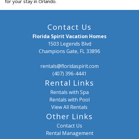
for your stay in Orlando.
Contact Us
Florida Spirit Vacation Homes
1503 Legends Blvd
Champions Gate, FL 33896
rentals@floridaspirit.com
(407) 396-4441
Rental Links
Rentals with Spa
Rentals with Pool
View All Rentals
Other Links
Contact Us
Rental Management