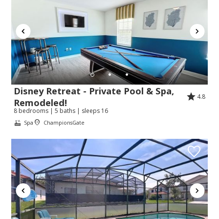
Disney Retreat - Private Pool & Spa,
4.8
Remodeled!
8 bedrooms | 5 baths | sleeps 16
Spa
ChampionsGate