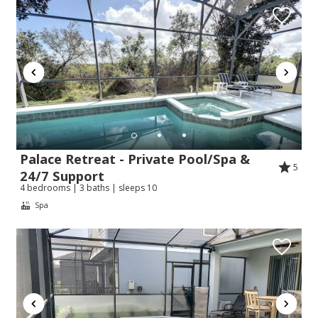
Palace Retreat - Private Pool/Spa &
5
24/7 Support
4 bedrooms | 3 baths | sleeps 10
Spa