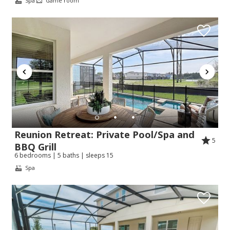
Spa
Game room
Reunion Retreat: Private Pool/Spa and
5
BBQ Grill
6 bedrooms | 5 baths | sleeps 15
Spa