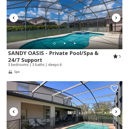
SANDY OASIS - Private Pool/Spa &
5
24/7 Support
3 bedrooms | 3 baths | sleeps 6
Spa