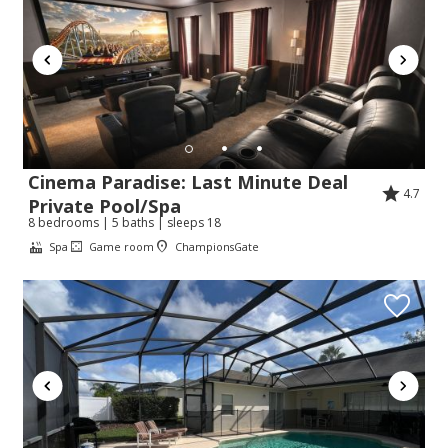
Cinema Paradise: Last Minute Deal
4.7
Private Pool/Spa
8 bedrooms | 5 baths | sleeps 18
Spa
Game room
ChampionsGate