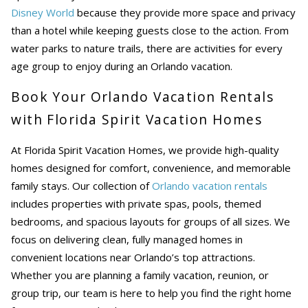
Disney World
because they provide more space and privacy
than a hotel while keeping guests close to the action. From
water parks to nature trails, there are activities for every
age group to enjoy during an Orlando vacation.
Book Your Orlando Vacation Rentals
with Florida Spirit Vacation Homes
At Florida Spirit Vacation Homes, we provide high-quality
homes designed for comfort, convenience, and memorable
family stays. Our collection of
Orlando vacation rentals
includes properties with private spas, pools, themed
bedrooms, and spacious layouts for groups of all sizes. We
focus on delivering clean, fully managed homes in
convenient locations near Orlando’s top attractions.
Whether you are planning a family vacation, reunion, or
group trip, our team is here to help you find the right home