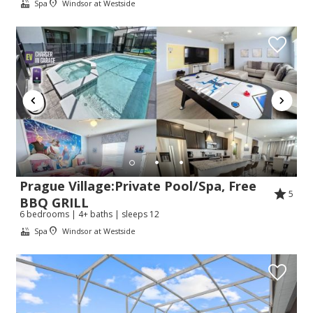
Spa
Windsor at Westside
Prague Village:Private Pool/Spa, Free
5
BBQ GRILL
6 bedrooms | 4+ baths | sleeps 12
Spa
Windsor at Westside