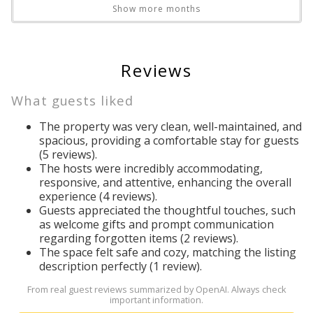
Outdoor dining
Show more months
Outdoor furniture
GRILL
Outdoor grill
*BBQ Grill is available for guests to use free of charge.
Outdoor sunloungers
Reviews
However, if the propane runs out, it is the guest's
Pool
responsibility to exchange the tank. You can exchange it at
Pool table
What guests liked
Dollar General, Lowes, and most gas stations.*
Private entrance
The property was very clean, well-maintained, and
Private pool
spacious, providing a comfortable stay for guests
*Cleaning the grill is the guest's responsibility and NOT
Refrigerator
(5 reviews).
included in the cleaning fee, please clean before/after
The hosts were incredibly accommodating,
Resort
usage.*
Send Your Stay!
responsive, and attentive, enhancing the overall
Resort
experience (4 reviews).
Romantic
Guests appreciated the thoughtful touches, such
*Construction activity may be occurring in the vicinity of this
Shower
as welcome gifts and prompt communication
Send yourself an email with your booking
property.
regarding forgotten items (2 reviews).
Smart TV
details so you can complete planning your
The space felt safe and cozy, matching the listing
Smoke detector
coastal getaway whenever you're ready!
description perfectly (1 review).
COMMUNITY PARKING RULES: Windsor at Westside has a
Stove
5-car limit per-house
From real guest reviews summarized by OpenAI. Always check
Suitable for children
important information.