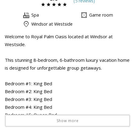
(
5 review
s
)
Spa
Game room
Windsor at Westside
Welcome to Royal Palm Oasis located at Windsor at
Westside.
This stunning 8-bedroom, 6-bathroom luxury vacation home
is designed for unforgettable group getaways.
Bedroom #1: King Bed
Bedroom #2: King Bed
Bedroom #3: King Bed
Bedroom #4: King Bed
Bedroom #5: Queen Bed
Show more
Bedroom #6: Bunk Bed
Bedroom #7: Twin Bed x2