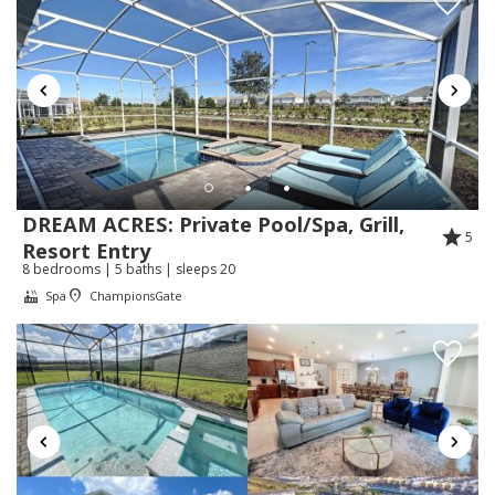
Vacation Homes:
Thank you for your kind review! We're so glad
you enjoyed the home and that the early
check-in made your arrival easier. We
appreciate your understanding and are happy
Hannia was able to assist you quickly. We
look forward to welcoming you back in the
future!
DREAM ACRES: Private Pool/Spa, Grill,
5
Resort Entry
8 bedrooms | 5 baths | sleeps 20
Spa
ChampionsGate
Review Date:
07/13/2026
Trip Date:
07/06/2026
"
We had a great stay. The home was very clean
and comfortable. We had plenty of space for our
15 family members. Hanna’s quick response to our
questions put us at ease.