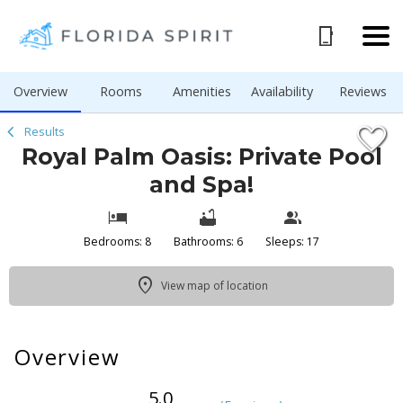
1/53
Overview
Rooms
Amenities
Availability
Reviews
Results
Royal Palm Oasis: Private Pool
and Spa!
Bedrooms: 8
Bathrooms: 6
Sleeps: 17
View map of location
Overview
5.0