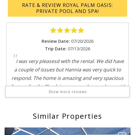
Suitable for infants
RATE & REVIEW ROYAL PALM OASIS:
Swimming pool
PRIVATE POOL AND SPA!
Theme parks
Toilet
Send My Stay
Tub
TV
Review Date:
07/20/2026
Water parks
Trip Date:
07/13/2026
"
Windsor at Westside
I was very pleasesd with the rental. We did have
Wine glasses
a couple of issues but Hannia was very quick to
Wireless
respond. The home is amazing and very spacious
for our family. Check-in was seamless and we paid
Show more reviews
the extra for early check-in as we were coming in
on the morning train. We would rent this home
again in the future.
Similar Properties
Reviewed By:
Denise
Response from Florida Spirit