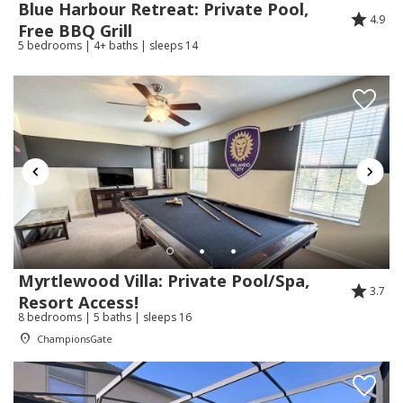
Blue Harbour Retreat: Private Pool,
4.9
Free BBQ Grill
5 bedrooms | 4+ baths | sleeps 14
Review Date:
04/10/2026
Trip Date:
03/27/2026
"
Thank you a lovely stay. Very helpful and
responsive.
Reviewed By:
Lisa
Response from Florida Spirit
Vacation Homes:
Thank you Lisa for staying with us and for
Myrtlewood Villa: Private Pool/Spa,
3.7
your review.
Resort Access!
8 bedrooms | 5 baths | sleeps 16
ChampionsGate
Review Date:
03/22/2026