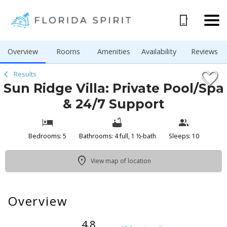
1/51
Overview
Rooms
Amenities
Availability
Reviews
Results
Sun Ridge Villa: Private Pool/Spa
& 24/7 Support
Bedrooms: 5
Bathrooms: 4 full, 1 ½-bath
Sleeps: 10
View map of location
Overview
4.8