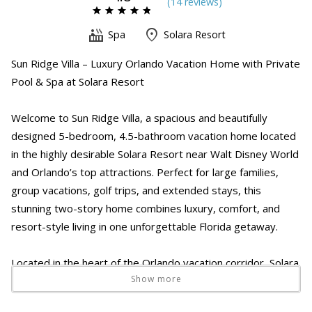
(
14 review
s
)
Spa
Solara Resort
Sun Ridge Villa – Luxury Orlando Vacation Home with Private
Pool & Spa at Solara Resort
Welcome to Sun Ridge Villa, a spacious and beautifully
designed 5-bedroom, 4.5-bathroom vacation home located
in the highly desirable Solara Resort near Walt Disney World
and Orlando’s top attractions. Perfect for large families,
group vacations, golf trips, and extended stays, this
stunning two-story home combines luxury, comfort, and
resort-style living in one unforgettable Florida getaway.
Located in the heart of the Orlando vacation corridor, Solara
Show more
Resort offers access to Walt Disney World, Universal
Studios, Disney Springs, ChampionsGate, shopping outlets,