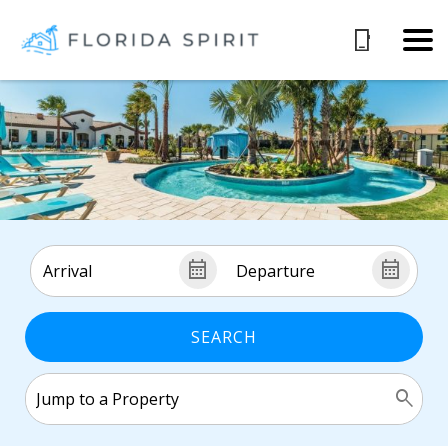
SEARCH