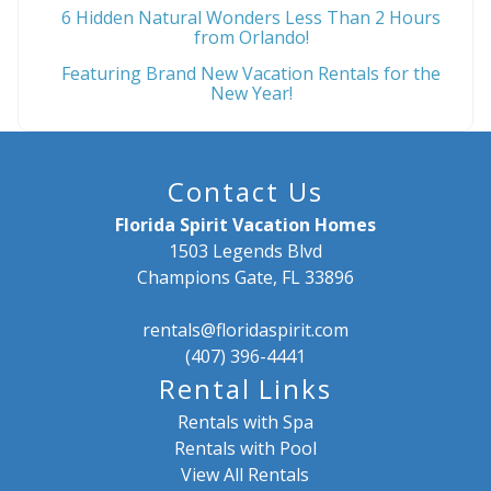
6 Hidden Natural Wonders Less Than 2 Hours
from Orlando!
Featuring Brand New Vacation Rentals for the
New Year!
Contact Us
Florida Spirit Vacation Homes
1503 Legends Blvd
Champions Gate, FL 33896
rentals@floridaspirit.com
(407) 396-4441
Rental Links
Rentals with Spa
Rentals with Pool
View All Rentals