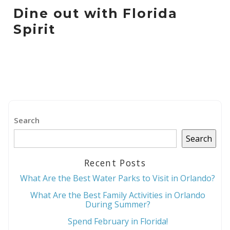
Dine out with Florida
Spirit
Search
Search
Recent Posts
What Are the Best Water Parks to Visit in Orlando?
What Are the Best Family Activities in Orlando
During Summer?
Spend February in Florida!