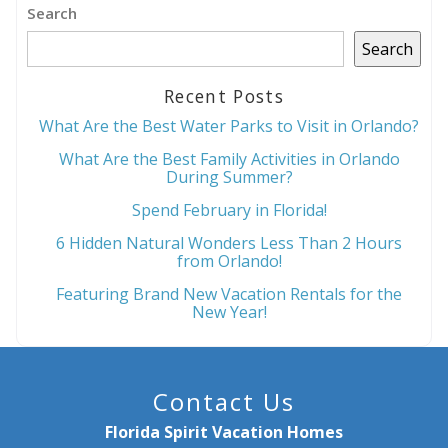
Search
Send My Stay
Search
Recent Posts
What Are the Best Water Parks to Visit in Orlando?
What Are the Best Family Activities in Orlando
During Summer?
Spend February in Florida!
6 Hidden Natural Wonders Less Than 2 Hours
from Orlando!
Featuring Brand New Vacation Rentals for the
New Year!
Contact Us
Florida Spirit Vacation Homes