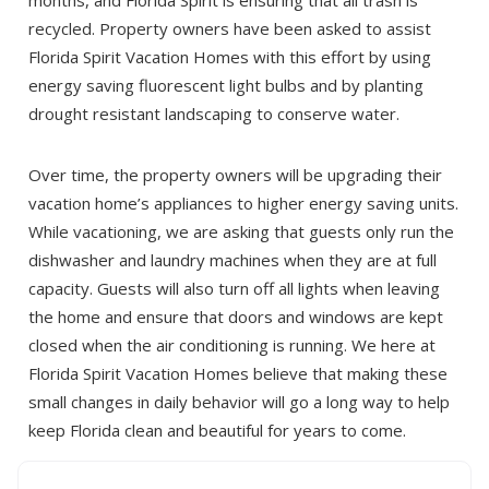
recycled. Property owners have been asked to assist
Florida Spirit Vacation Homes with this effort by using
energy saving fluorescent light bulbs and by planting
drought resistant landscaping to conserve water.
Over time, the property owners will be upgrading their
Send Your Stay!
vacation home’s appliances to higher energy saving units.
While vacationing, we are asking that guests only run the
dishwasher and laundry machines when they are at full
Send yourself an email with your booking
capacity. Guests will also turn off all lights when leaving
details so you can complete planning your
the home and ensure that doors and windows are kept
coastal getaway whenever you're ready!
closed when the air conditioning is running. We here at
Florida Spirit Vacation Homes believe that making these
small changes in daily behavior will go a long way to help
keep Florida clean and beautiful for years to come.