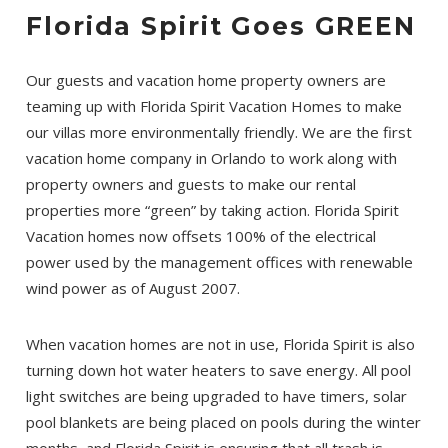
Florida Spirit Goes GREEN
Our guests and vacation home property owners are
teaming up with Florida Spirit Vacation Homes to make
our villas more environmentally friendly. We are the first
vacation home company in Orlando to work along with
property owners and guests to make our rental
properties more “green” by taking action. Florida Spirit
Vacation homes now offsets 100% of the electrical
power used by the management offices with renewable
wind power as of August 2007.
When vacation homes are not in use, Florida Spirit is also
turning down hot water heaters to save energy. All pool
light switches are being upgraded to have timers, solar
pool blankets are being placed on pools during the winter
months, and Florida Spirit is ensuring that all trash is