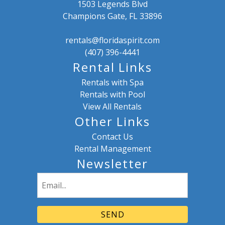
1503 Legends Blvd
Champions Gate, FL 33896
rentals@floridaspirit.com
(407) 396-4441
Rental Links
Rentals with Spa
Rentals with Pool
View All Rentals
Other Links
Contact Us
Rental Management
Newsletter
Email
(Required)