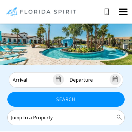
SEARCH