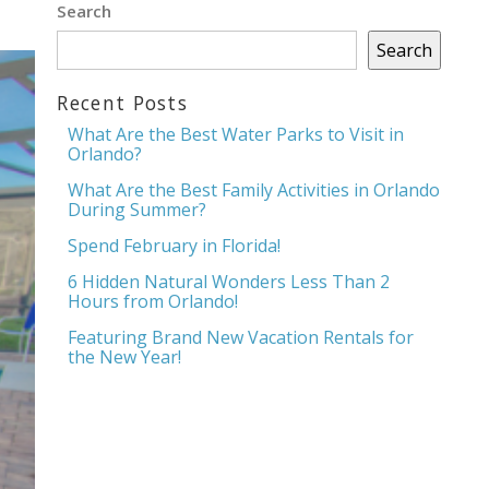
Search
Search
Recent Posts
What Are the Best Water Parks to Visit in
Orlando?
What Are the Best Family Activities in Orlando
During Summer?
Spend February in Florida!
6 Hidden Natural Wonders Less Than 2
Hours from Orlando!
Featuring Brand New Vacation Rentals for
the New Year!