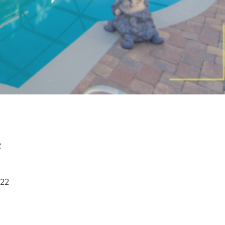
you're ready!
Send My Stay
2
022