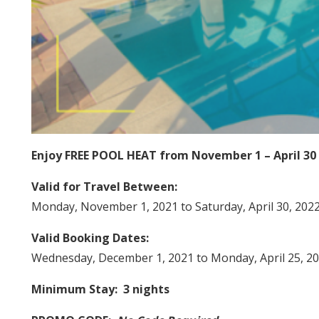
Enjoy FREE POOL HEAT from November 1 – April 30
Valid for Travel Between:
Monday, November 1, 2021 to Saturday, April 30, 202
Valid Booking Dates:
Wednesday, December 1, 2021 to Monday, April 25, 2
Minimum Stay: 3 nights