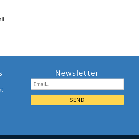
ll
s
Newsletter
Email
nt
(Required)