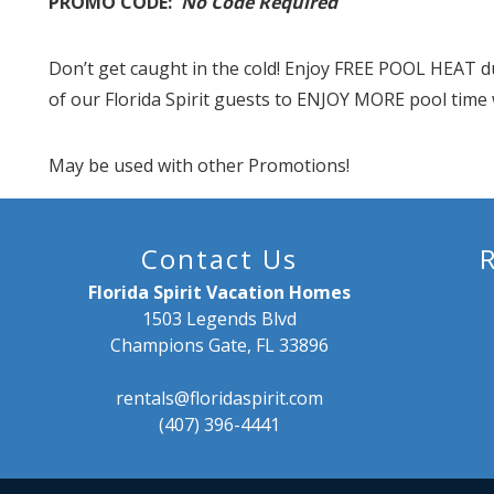
PROMO CODE:
No Code Required
Don’t get caught in the cold! Enjoy FREE POOL HEAT d
of our Florida Spirit guests to ENJOY MORE pool time 
May be used with other Promotions!
Contact Us
Florida Spirit Vacation Homes
1503 Legends Blvd
Champions Gate, FL 33896
rentals@floridaspirit.com
(407) 396-4441