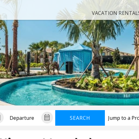
VACATION RENTAL
SEARCH