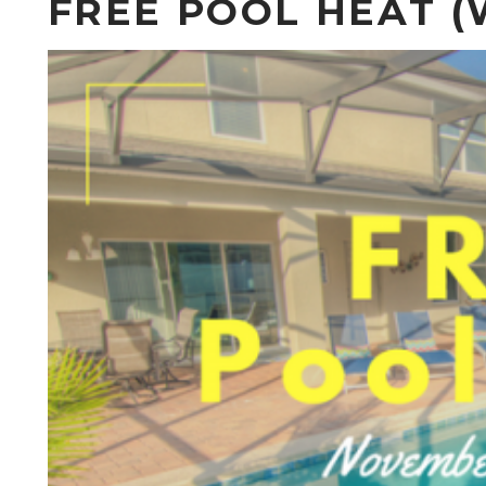
FREE POOL HEAT (W