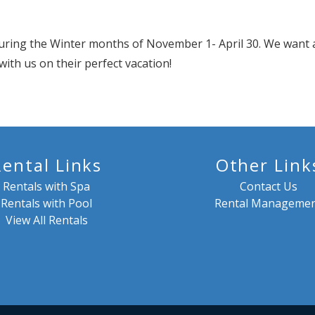
uring the Winter months of November 1- April 30. We want a
with us on their perfect vacation!
Rental Links
Other Link
Rentals with Spa
Contact Us
Rentals with Pool
Rental Manageme
View All Rentals