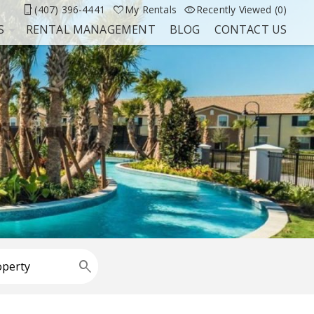
(407) 396-4441
My Rentals
Recently Viewed (0)
S
RENTAL MANAGEMENT
BLOG
CONTACT US