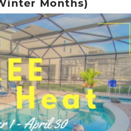
inter Months)
Send Your Stay!
Send yourself an email with your booking details so you
can complete planning your coastal getaway whenever