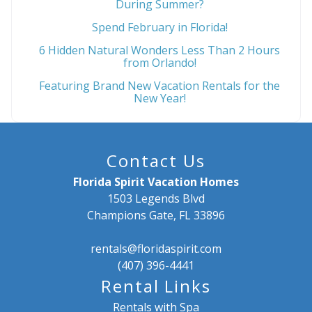
During Summer?
Spend February in Florida!
6 Hidden Natural Wonders Less Than 2 Hours
from Orlando!
Featuring Brand New Vacation Rentals for the
New Year!
Contact Us
Florida Spirit Vacation Homes
1503 Legends Blvd
Champions Gate, FL 33896
rentals@floridaspirit.com
(407) 396-4441
Rental Links
Rentals with Spa