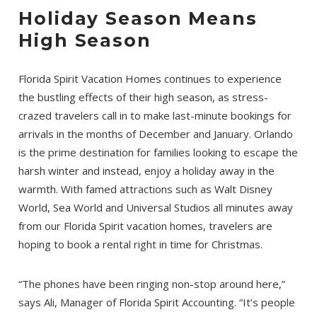
Holiday Season Means
High Season
Florida Spirit Vacation Homes continues to experience
the bustling effects of their high season, as stress-
crazed travelers call in to make last-minute bookings for
arrivals in the months of December and January. Orlando
is the prime destination for families looking to escape the
harsh winter and instead, enjoy a holiday away in the
warmth. With famed attractions such as Walt Disney
World, Sea World and Universal Studios all minutes away
from our Florida Spirit vacation homes, travelers are
hoping to book a rental right in time for Christmas.
“The phones have been ringing non-stop around here,”
says Ali, Manager of Florida Spirit Accounting. “It’s people