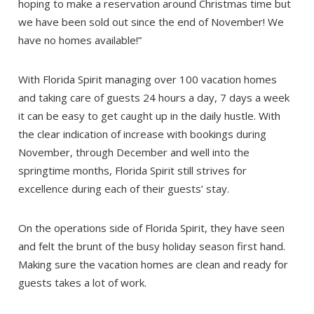
hoping to make a reservation around Christmas time but
we have been sold out since the end of November! We
have no homes available!”
With Florida Spirit managing over 100 vacation homes
and taking care of guests 24 hours a day, 7 days a week
it can be easy to get caught up in the daily hustle. With
the clear indication of increase with bookings during
November, through December and well into the
springtime months, Florida Spirit still strives for
excellence during each of their guests’ stay.
Send Your Stay!
On the operations side of Florida Spirit, they have seen
and felt the brunt of the busy holiday season first hand.
Making sure the vacation homes are clean and ready for
Send yourself an email with your booking
guests takes a lot of work.
details so you can complete planning your
coastal getaway whenever you're ready!