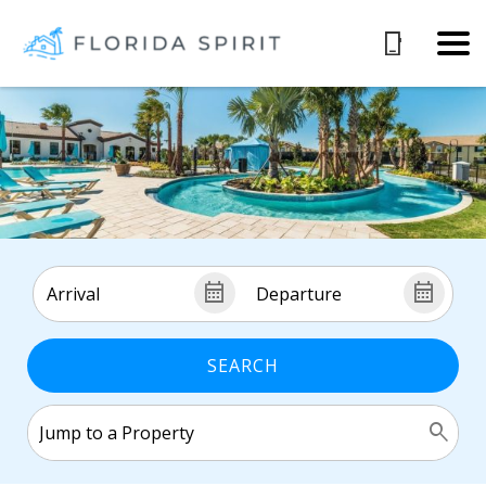
SEARCH