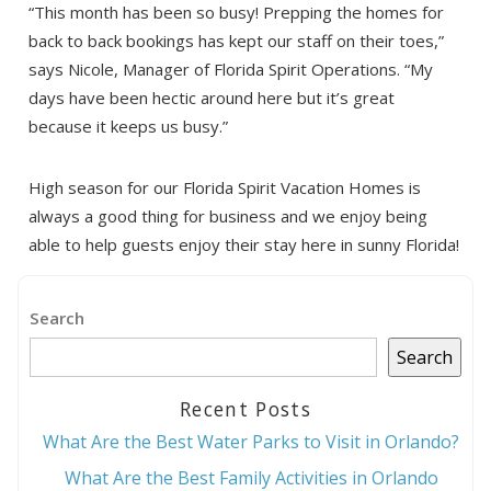
“This month has been so busy! Prepping the homes for
back to back bookings has kept our staff on their toes,”
says Nicole, Manager of Florida Spirit Operations. “My
days have been hectic around here but it’s great
because it keeps us busy.”
Send My Stay
High season for our Florida Spirit Vacation Homes is
always a good thing for business and we enjoy being
able to help guests enjoy their stay here in sunny Florida!
Search
Search
Recent Posts
What Are the Best Water Parks to Visit in Orlando?
What Are the Best Family Activities in Orlando