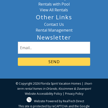
Rentals with Pool
View All Rentals
Other Links
Contact Us
Rental Management
Newsletter
Email
(Required)
© Copyright 2026 Florida Spirit Vacation Homes |
Short-
term rental homes in Orlando, Kissimmee & Davenport
Website Accessibility Policy
|
Privacy Policy
Website Powered by RealTech Direct
This site is protected by reCAPTCHA and the Google