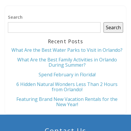
Send My Stay
Search
Search
Recent Posts
What Are the Best Water Parks to Visit in Orlando?
What Are the Best Family Activities in Orlando
During Summer?
Spend February in Florida!
6 Hidden Natural Wonders Less Than 2 Hours
from Orlando!
Featuring Brand New Vacation Rentals for the
New Year!
Contact Us