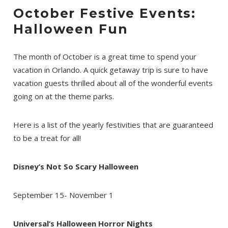
October Festive Events:
Halloween Fun
The month of October is a great time to spend your
vacation in Orlando. A quick getaway trip is sure to have
vacation guests thrilled about all of the wonderful events
going on at the theme parks.
Here is a list of the yearly festivities that are guaranteed
to be a treat for all!
Disney’s Not So Scary Halloween
September 15- November 1
Universal’s Halloween Horror Nights