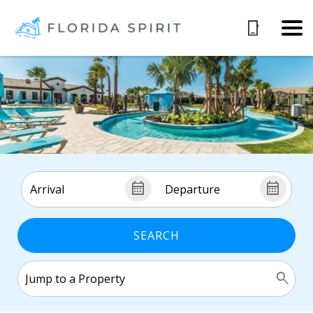
SEARCH