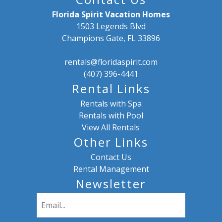
Florida Spirit Vacation Homes
1503 Legends Blvd
Champions Gate, FL 33896
rentals@floridaspirit.com
(407) 396-4441
Rental Links
Rentals with Spa
Rentals with Pool
View All Rentals
Other Links
Contact Us
Rental Management
Newsletter
Email
(Required)