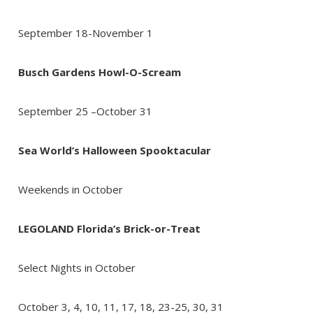
September 18-November 1
Busch Gardens Howl-O-Scream
September 25 –October 31
Send Your Stay!
Sea World’s Halloween Spooktacular
Send yourself an email with your booking
Weekends in October
details so you can complete planning your
coastal getaway whenever you're ready!
LEGOLAND Florida’s Brick-or-Treat
Select Nights in October
October 3, 4, 10, 11, 17, 18, 23-25, 30, 31