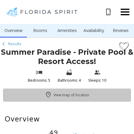
1/42
Overview
Rooms
Amenities
Availability
Reviews
Results
Summer Paradise - Private Pool &
Resort Access!
Bedrooms: 5
Bathrooms: 4
Sleeps: 10
View map of location
Overview
4.9