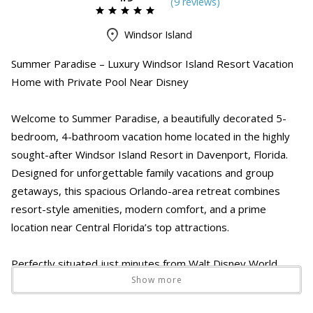
(
9 review
s
)
Windsor Island
Summer Paradise – Luxury Windsor Island Resort Vacation
Home with Private Pool Near Disney
Welcome to Summer Paradise, a beautifully decorated 5-
bedroom, 4-bathroom vacation home located in the highly
sought-after Windsor Island Resort in Davenport, Florida.
Designed for unforgettable family vacations and group
getaways, this spacious Orlando-area retreat combines
resort-style amenities, modern comfort, and a prime
location near Central Florida’s top attractions.
Perfectly situated just minutes from Walt Disney World,
Show more
Universal Orlando Resort, ChampionsGate, shopping, dining,
and golf courses, Summer Paradise offers the ideal home