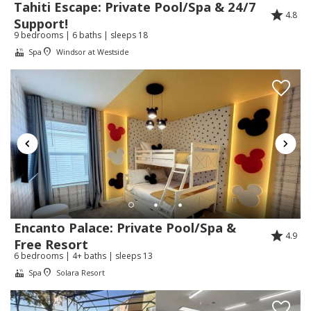
Tahiti Escape: Private Pool/Spa & 24/7
happy your family had an amazing stay and
4.8
Support!
found the home clean, comfortable, and easy
9 bedrooms | 6 baths | sleeps 18
to enjoy. We hope to welcome you back
Spa
Windsor at Westside
again soon!
Review Date:
07/17/2026
Trip Date:
06/26/2026
"
We have a lovely stay at this villa. It was exactly
like the pictures online. The property was very
clean. We had a couple of small issues however
Encanto Palace: Private Pool/Spa &
the company dealt with them quickly. Would
4.9
Free Resort
definitely rent from them again.
6 bedrooms | 4+ baths | sleeps 13
Reviewed By:
Allynne
Spa
Solara Resort
Response from Florida Spirit