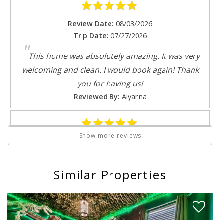
Theme parks
Review Date:
08/03/2026
Toaster
Trip Date:
07/27/2026
Toilet
Send My Stay
"
Tub
This home was absolutely amazing. It was very
TV
welcoming and clean. I would book again! Thank
Washing Machine
you for having us!
Water parks
Reviewed By:
Aiyanna
Wine glasses
Wireless
Show more reviews
Review Date:
07/26/2026
Trip Date:
07/23/2026
"
Similar Properties
The host was on point every complaint was met
and resolved the same day great stay
Reviewed By:
Micheal
Response from Florida Spirit