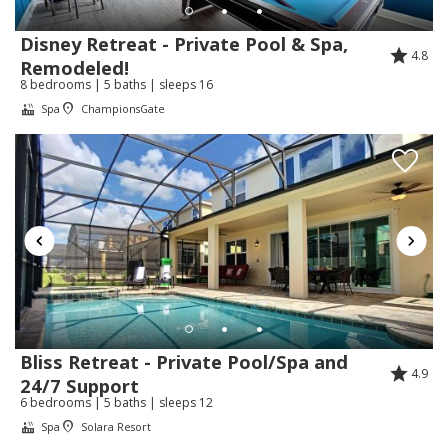
Nos alegra muchísimo saber que disfrutó de
su estancia y que los detalles de Mickey
Disney Retreat - Private Pool & Spa,
4.8
Mouse hicieron su visita aún más especial.
Remodeled!
8 bedrooms | 5 baths | sleeps 16
Agradecemos mucho su recomendación y
Spa
ChampionsGate
esperamos recibirla nuevamente muy pronto.
Review Date:
07/16/2026
Trip Date:
07/10/2026
"
Me encanto
Reviewed By:
Katerine
Response from Florida Spirit
Bliss Retreat - Private Pool/Spa and
Vacation Homes:
4.9
24/7 Support
Gracias Katerine.
6 bedrooms | 5 baths | sleeps 12
Spa
Solara Resort