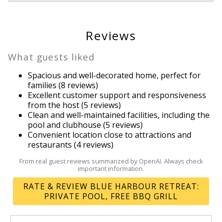
Outdoor grill
Outlet shopping
Oven
Reviews
Pool
Private pool
What guests liked
Refrigerator
Spacious and well-decorated home, perfect for
Resort
families (8 reviews)
Resort
Excellent customer support and responsiveness
from the host (5 reviews)
Romantic
Clean and well-maintained facilities, including the
Shopping
Send Your Stay!
pool and clubhouse (5 reviews)
Shower
Convenient location close to attractions and
Smart TV
restaurants (4 reviews)
Send yourself an email with your booking
Smoke detector
From real guest reviews summarized by OpenAI. Always check
details so you can complete planning your
important information.
Stove
coastal getaway whenever you're ready!
Street parking
RATE & REVIEW BLUE HARBOUR RETREAT:
Suitable for children
PRIVATE POOL, FREE BBQ GRILL
Suitable for infants
Swimming pool