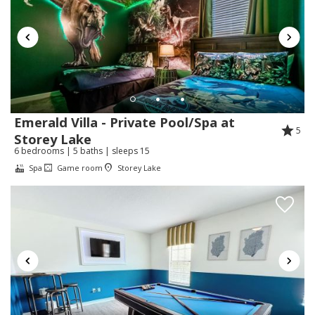
Vacation Homes:
Thank you for your review Micheal. We are
very glad that we could help you during your
stay.
Emerald Villa - Private Pool/Spa at
5
Storey Lake
Review Date:
07/20/2026
6 bedrooms | 5 baths | sleeps 15
Trip Date:
07/17/2026
"
Spa
Game room
Storey Lake
Me encantó la recomendaré es hermosa cada
detalle de Mickey Mouse te hace la visita más
encantadora muchas gracias
Reviewed By:
Rayeliz
Response from Florida Spirit
Vacation Homes:
¡Muchas gracias por su hermoso comentario!