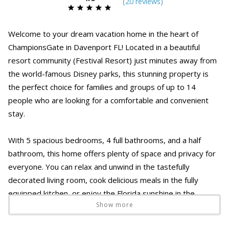
(
20 review
s
)
Welcome to your dream vacation home in the heart of
ChampionsGate in Davenport FL! Located in a beautiful
resort community (Festival Resort) just minutes away from
the world-famous Disney parks, this stunning property is
the perfect choice for families and groups of up to 14
people who are looking for a comfortable and convenient
stay.
With 5 spacious bedrooms, 4 full bathrooms, and a half
bathroom, this home offers plenty of space and privacy for
everyone. You can relax and unwind in the tastefully
decorated living room, cook delicious meals in the fully
equipped kitchen, or enjoy the Florida sunshine in the
Show more
private splash pool.