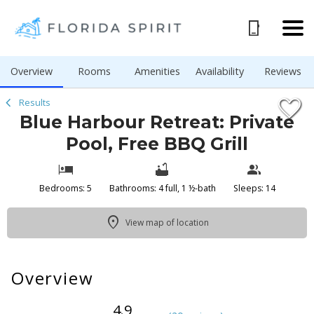
1/54
Overview
Rooms
Amenities
Availability
Reviews
Results
Blue Harbour Retreat: Private
Pool, Free BBQ Grill
Bedrooms: 5
Bathrooms: 4 full, 1 ½-bath
Sleeps: 14
View map of location
Overview
4.9